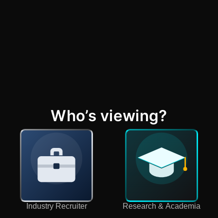
Who’s viewing?
Industry Recruiter
Research & Academia