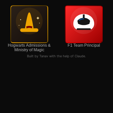
Hogwarts Admissions &
F1 Team Principal
Ministry of Magic
Built by Tanav with the help of Claude.