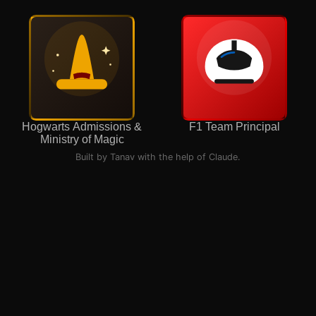
Hogwarts Admissions &
F1 Team Principal
Ministry of Magic
Built by Tanav with the help of Claude.