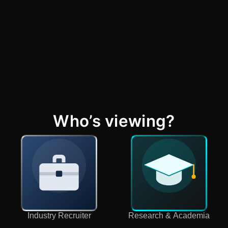
Who’s viewing?
Industry Recruiter
Research & Academia